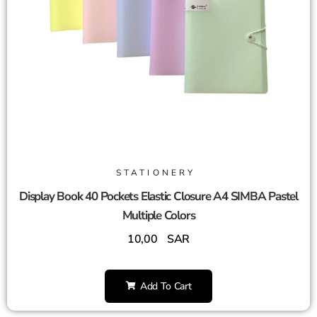
STATIONERY
Display Book 40 Pockets Elastic Closure A4 SIMBA Pastel
Multiple Colors
10,00
SAR
Add To Cart