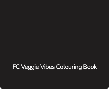
FC Veggie Vibes Colouring Book