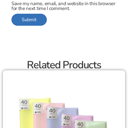
Save my name, email, and website in this browser
for the next time I comment.
Related Products