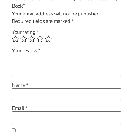
Book”
Your email address will not be published.
Required fields are marked
*
Your rating
*
Your review
*
Name
*
Email
*