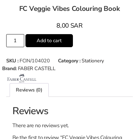
FC Veggie Vibes Colouring Book
8,00
SAR
Add to cart
SKU :
FCIN/104020
Category :
Stationery
Brand:
FABER CASTELL
Reviews (0)
Reviews
There are no reviews yet.
Be the first to review “FC Veggie Vibes Colouring