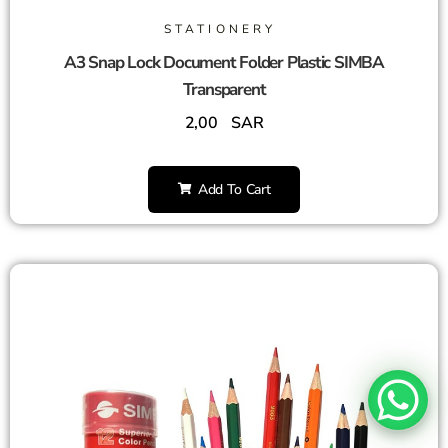
STATIONERY
A3 Snap Lock Document Folder Plastic SIMBA
Transparent
2,00
SAR
Add To Cart