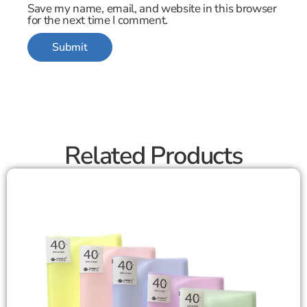
Save my name, email, and website in this browser
for the next time I comment.
Related Products