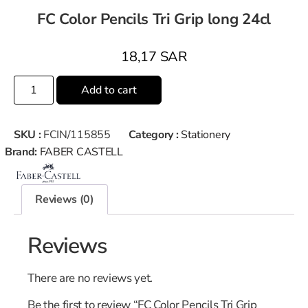
FC Color Pencils Tri Grip long 24cl
18,17
SAR
Add to cart
SKU :
FCIN/115855
Category :
Stationery
Brand:
FABER CASTELL
Reviews (0)
Reviews
There are no reviews yet.
Be the first to review “FC Color Pencils Tri Grip