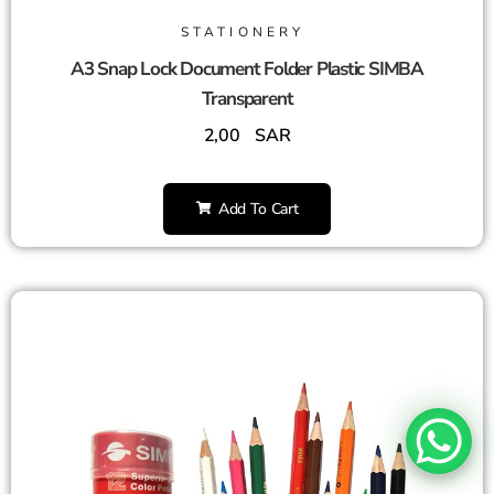
STATIONERY
A3 Snap Lock Document Folder Plastic SIMBA
Transparent
2,00
SAR
Add To Cart