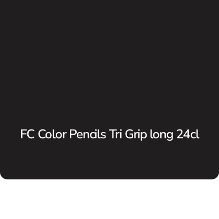
FC Color Pencils Tri Grip long 24cl