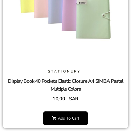
STATIONERY
Display Book 40 Pockets Elastic Closure A4 SIMBA Pastel
Multiple Colors
10,00
SAR
Add To Cart