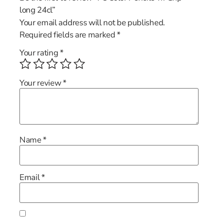
long 24cl”
Your email address will not be published.
Required fields are marked
*
Your rating
*
Your review
*
Name
*
Email
*