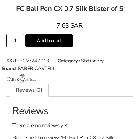
FC Ball Pen CX 0.7 Silk Blister of 5
7,63
SAR
Add to cart
SKU :
FCM/247013
Category :
Stationery
Brand:
FABER CASTELL
Reviews (0)
Reviews
There are no reviews yet.
Be the first to review “FC Ball Pen CX 0.7 Silk