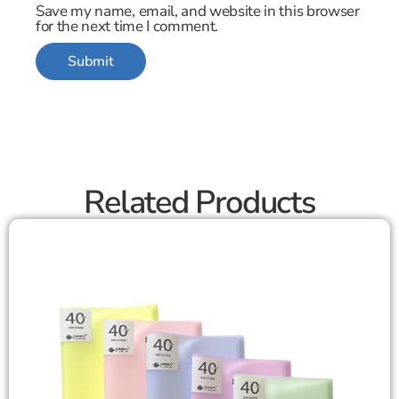
Save my name, email, and website in this browser
for the next time I comment.
Related Products