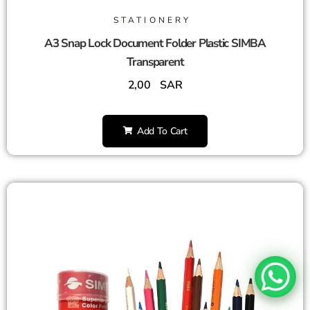
STATIONERY
A3 Snap Lock Document Folder Plastic SIMBA
Transparent
2,00
SAR
Add To Cart