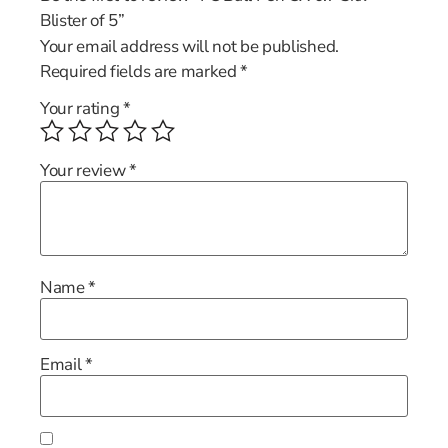
Blister of 5”
Your email address will not be published.
Required fields are marked
*
Your rating
*
Your review
*
Name
*
Email
*