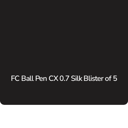
FC Ball Pen CX 0.7 Silk Blister of 5