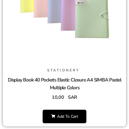
STATIONERY
Display Book 40 Pockets Elastic Closure A4 SIMBA Pastel
Multiple Colors
10,00
SAR
Add To Cart