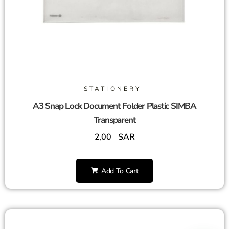
STATIONERY
A3 Snap Lock Document Folder Plastic SIMBA
Transparent
2,00
SAR
Add To Cart