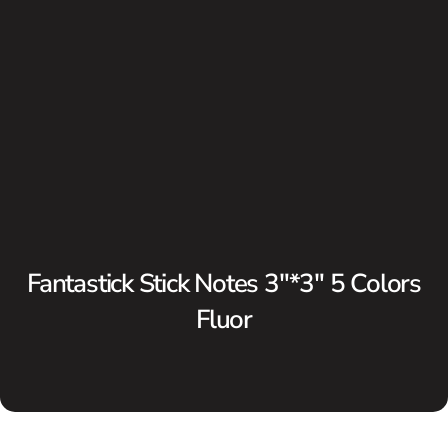
Fantastick Stick Notes 3″*3″ 5 Colors
Fluor