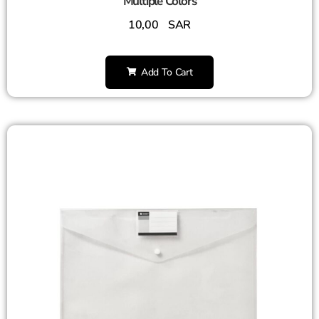
Multiple Colors
10,00
SAR
Add To Cart