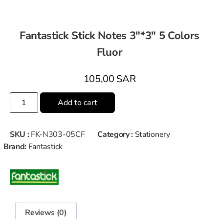
Fantastick Stick Notes 3″*3″ 5 Colors
Fluor
105,00
SAR
Add to cart
SKU :
FK-N303-05CF
Category :
Stationery
Brand:
Fantastick
Reviews (0)