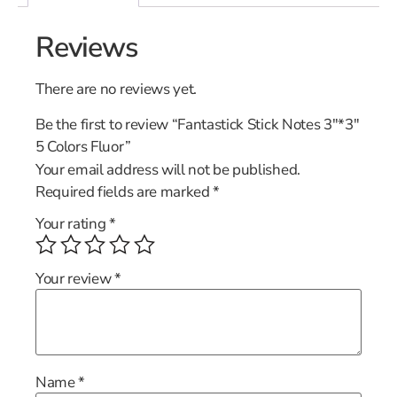
Reviews
There are no reviews yet.
Be the first to review “Fantastick Stick Notes 3″*3″
5 Colors Fluor”
Your email address will not be published.
Required fields are marked
*
Your rating
*
Your review
*
Name
*