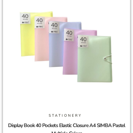
STATIONERY
Display Book 40 Pockets Elastic Closure A4 SIMBA Pastel