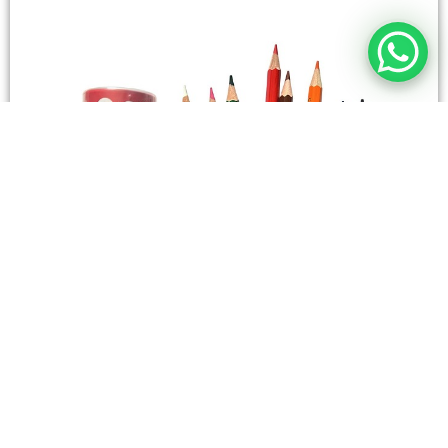
STATIONERY
Wooden Color Box Circular SIMBA 12 Short Colors