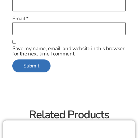
Email
*
Save my name, email, and website in this browser
for the next time I comment.
Related Products