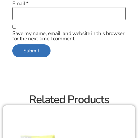
Email
*
Save my name, email, and website in this browser
for the next time I comment.
Related Products