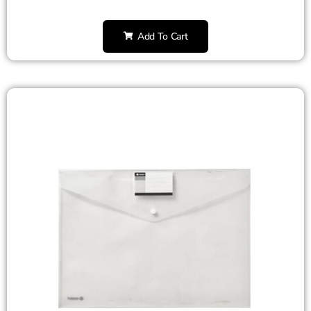
Add To Cart