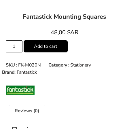
Fantastick Mounting Squares
48,00
SAR
Add to cart
SKU :
FK-M020N
Category :
Stationery
Brand:
Fantastick
Reviews (0)