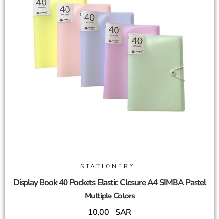
STATIONERY
Display Book 40 Pockets Elastic Closure A4 SIMBA Pastel
Multiple Colors
10,00
SAR