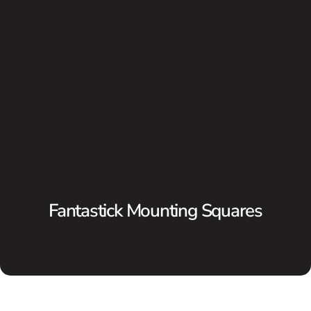
Fantastick Mounting Squares