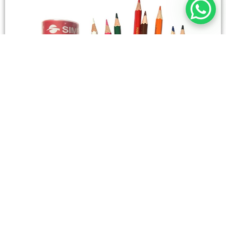
STATIONERY
Wooden Color Box Circular SIMBA 12 Short Colors
4,50
SAR