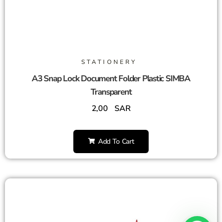
STATIONERY
A3 Snap Lock Document Folder Plastic SIMBA
Transparent
2,00
SAR
Add To Cart