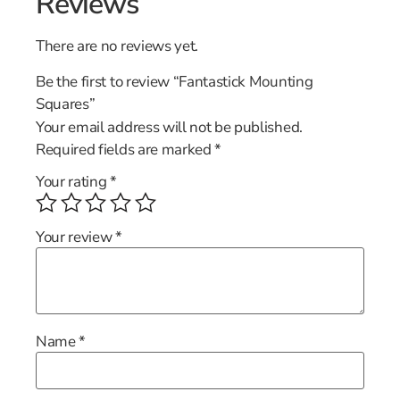
Reviews
There are no reviews yet.
Be the first to review “Fantastick Mounting
Squares”
Your email address will not be published.
Required fields are marked
*
Your rating
*
Your review
*
Name
*