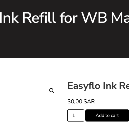
 Ink Refill for WB M
Easyflo Ink R
30,00
SAR
Add to cart