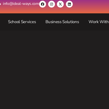
info@ideal-ways.com
School Services
Business Solutions
Work With