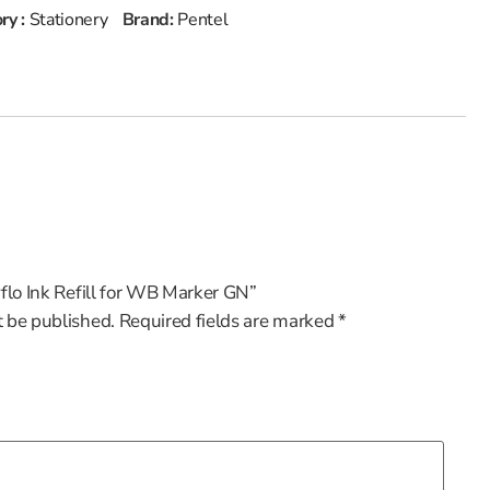
ry :
Stationery
Brand:
Pentel
yflo Ink Refill for WB Marker GN”
t be published.
Required fields are marked
*