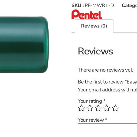
SKU :
PE-MWR1-D
Catego
Reviews (0)
Reviews
There are no reviews yet.
Be the first to review “Eas
Your email address will no
Your rating
*
Your review
*