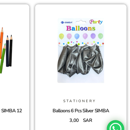
STATIONERY
r SIMBA 12
Balloons 6 Pcs Silver SIMBA
3,00
SAR