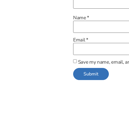
Name
*
Email
*
Save my name, email, an