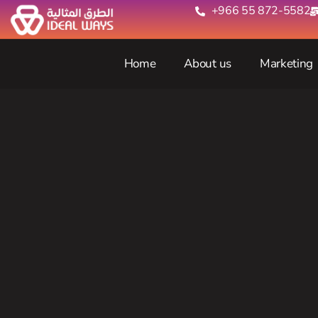
+966 55 872-5582‬
Home
About us
Marketing