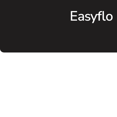
Easyflo