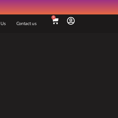
0
 Us
Contact us