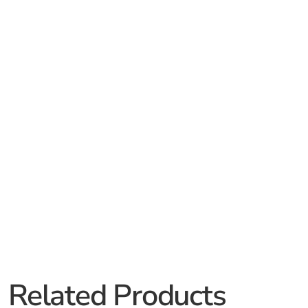
Related Products