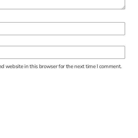
d website in this browser for the next time I comment.