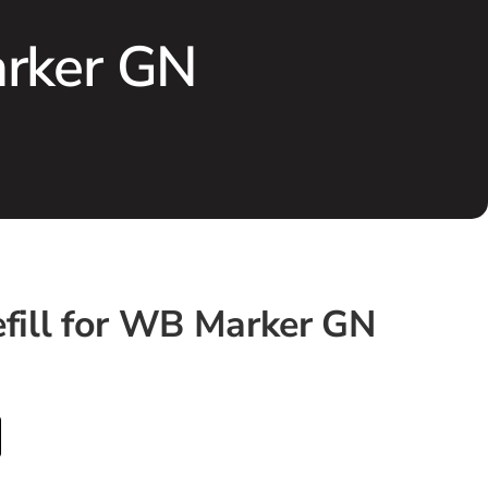
arker GN
efill for WB Marker GN