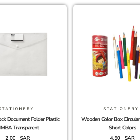
STATIONERY
STATIONERY
ck Document Folder Plastic
Wooden Color Box Circula
IMBA Transparent
Short Colors
2,00
SAR
4,50
SAR