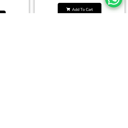
Add To Cart