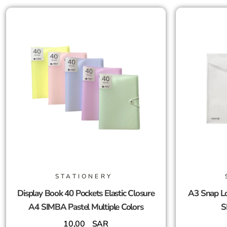
STATIONERY
Display Book 40 Pockets Elastic Closure
A3 Snap Lo
A4 SIMBA Pastel Multiple Colors
S
10,00
SAR