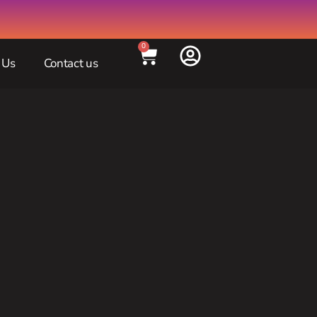
0
 Us
Contact us