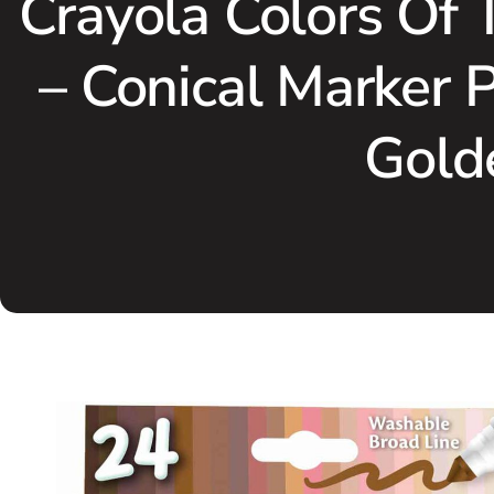
Crayola Colors Of 
– Conical Marker 
Golde