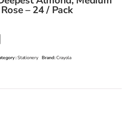
– Deepest Almond, Medium
 Rose – 24 / Pack
ategory :
Stationery
Brand:
Crayola