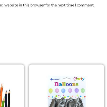
d website in this browser for the next time I comment.