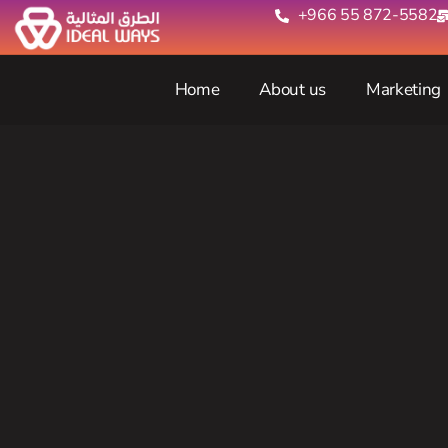
+966 55 872-5582‬
Home
About us
Marketing