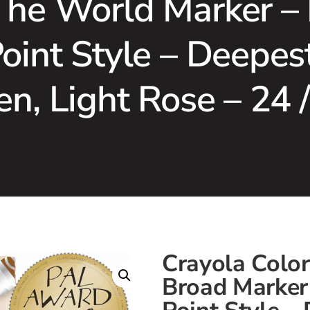
The World Marker –
Point Style – Deep
n, Light Rose – 24 
Crayola Colo
Broad Marker 