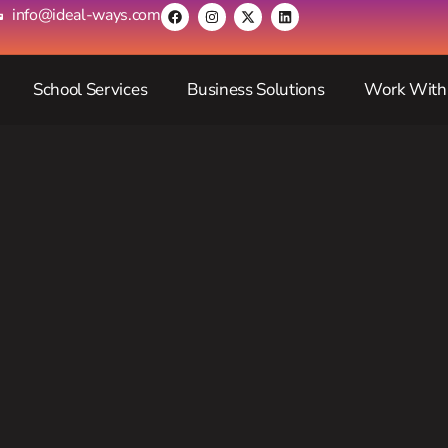
info@ideal-ways.com
School Services
Business Solutions
Work With