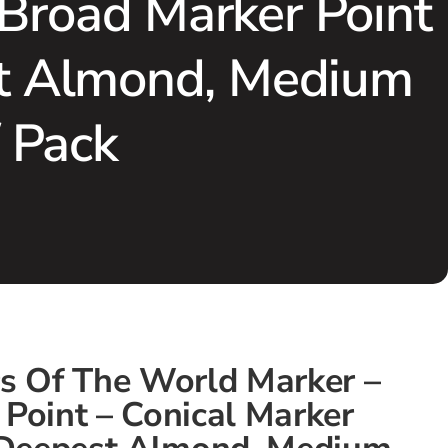
 Broad Marker Point
est Almond, Medium
/ Pack
rs Of The World Marker –
Point – Conical Marker