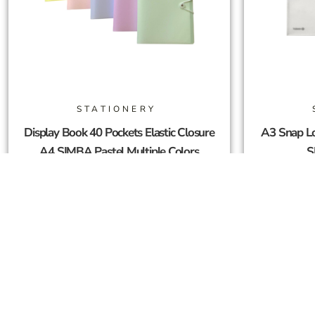
STATIONERY
Display Book 40 Pockets Elastic Closure
A3 Snap Lo
A4 SIMBA Pastel Multiple Colors
S
10,00
SAR
Add To Cart