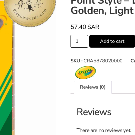
Point Style 
Golden, Light
57,40
SAR
Add to cart
SKU :
CRA5878020000
C
Reviews (0)
Reviews
There are no reviews yet.