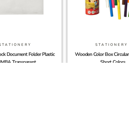
STATIONERY
STATIONERY
ck Document Folder Plastic
Wooden Color Box Circula
IMBA Transparent
Short Colors
2,00
SAR
4,50
SAR
Add To Cart
Add To Cart