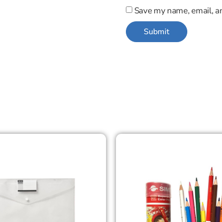
Save my name, email, an