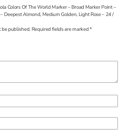
ayola Colors Of The World Marker – Broad Marker Point –
e – Deepest Almond, Medium Golden, Light Rose – 24 /
t be published.
Required fields are marked
*