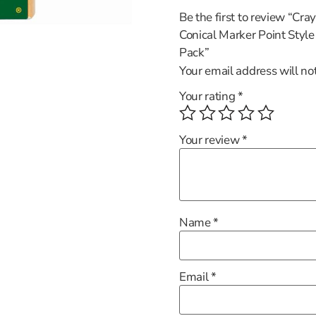
Be the first to review “Cr
Conical Marker Point Styl
Pack”
Your email address will no
Your rating
*
Your review
*
Name
*
Email
*