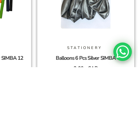
STATIONERY
r SIMBA 12
Balloons 6 Pcs Silver SIMBA
3,00
SAR
Add To Cart