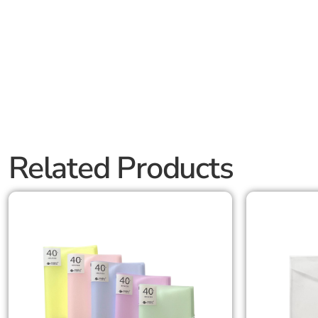
Related Products