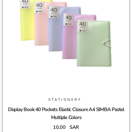
STATIONERY
Display Book 40 Pockets Elastic Closure A4 SIMBA Pastel
Multiple Colors
10,00
SAR