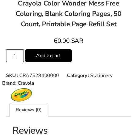
Crayola Color Wonder Mess Free
Coloring, Blank Coloring Pages, 50
Count, Printable Page Refill Set
60,00
SAR
Add to cart
SKU :
CRA7528400000
Category :
Stationery
Brand:
Crayola
Reviews (0)
Reviews