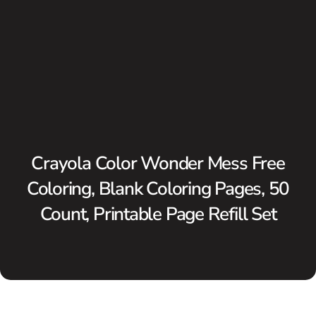
Crayola Color Wonder Mess Free
Coloring, Blank Coloring Pages, 50
Count, Printable Page Refill Set