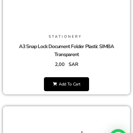
STATIONERY
A3 Snap Lock Document Folder Plastic SIMBA
Transparent
2,00
SAR
Add To Cart