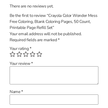
There are no reviews yet.
Be the first to review “Crayola Color Wonder Mess
Free Coloring, Blank Coloring Pages, 50 Count,
Printable Page Refill Set”
Your email address will not be published.
Required fields are marked
*
Your rating
*
Your review
*
Name
*