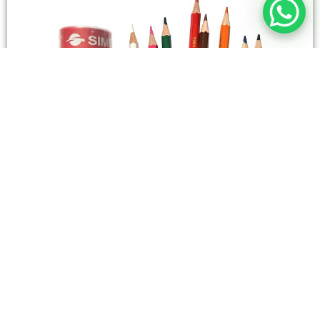
STATIONERY
Wooden Color Box Circular SIMBA 12 Short Colors
4,50
SAR