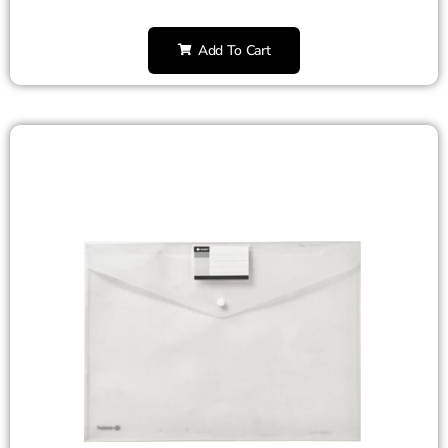
Add To Cart