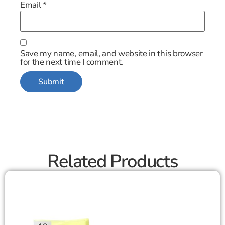
Email
*
Save my name, email, and website in this browser
for the next time I comment.
Related Products