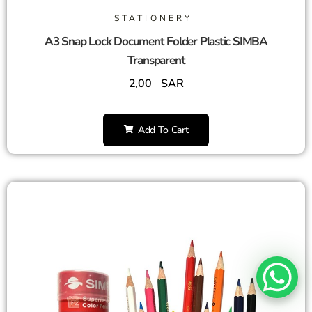
STATIONERY
A3 Snap Lock Document Folder Plastic SIMBA
Transparent
2,00
SAR
Add To Cart