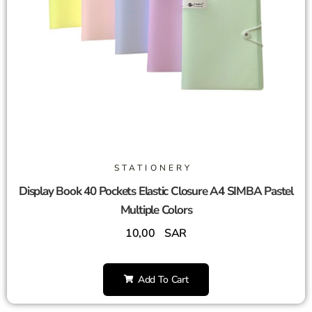
STATIONERY
Display Book 40 Pockets Elastic Closure A4 SIMBA Pastel
Multiple Colors
10,00
SAR
Add To Cart