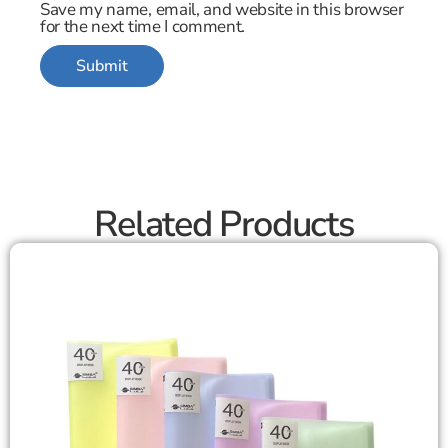
Save my name, email, and website in this browser
for the next time I comment.
Related Products