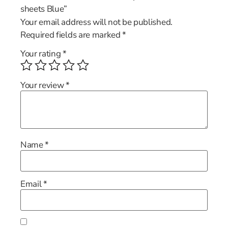
sheets Blue”
Your email address will not be published.
Required fields are marked
*
Your rating
*
Your review
*
Name
*
Email
*