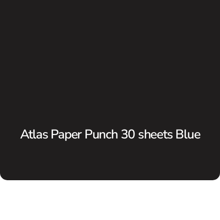
Atlas Paper Punch 30 sheets Blue