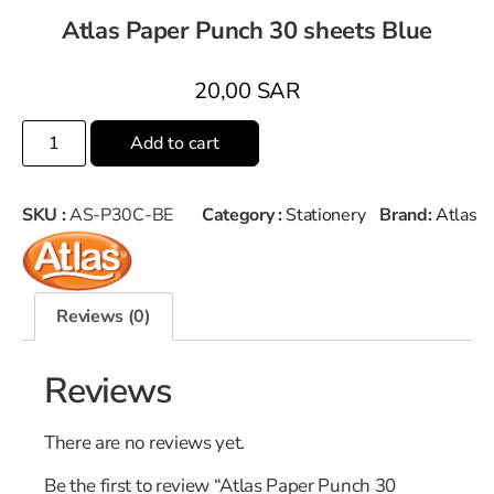
Atlas Paper Punch 30 sheets Blue
20,00
SAR
Add to cart
SKU :
AS-P30C-BE
Category :
Stationery
Brand:
Atlas
Reviews (0)
Reviews
There are no reviews yet.
Be the first to review “Atlas Paper Punch 30