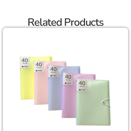
Related Products