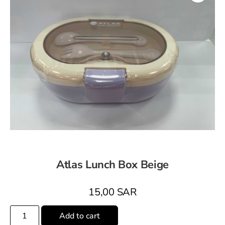
Atlas Lunch Box Beige
15,00
SAR
Add to cart