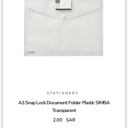
STATIONERY
A3 Snap Lock Document Folder Plastic SIMBA
Transparent
2,00
SAR