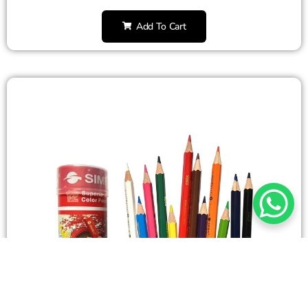
Add To Cart