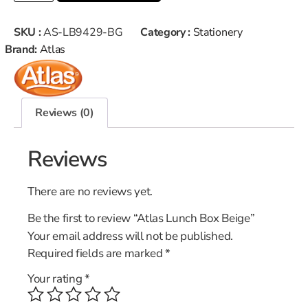
SKU :
AS-LB9429-BG
Category :
Stationery
Brand:
Atlas
Reviews (0)
Reviews
There are no reviews yet.
Be the first to review “Atlas Lunch Box Beige”
Your email address will not be published.
Required fields are marked
*
Your rating
*