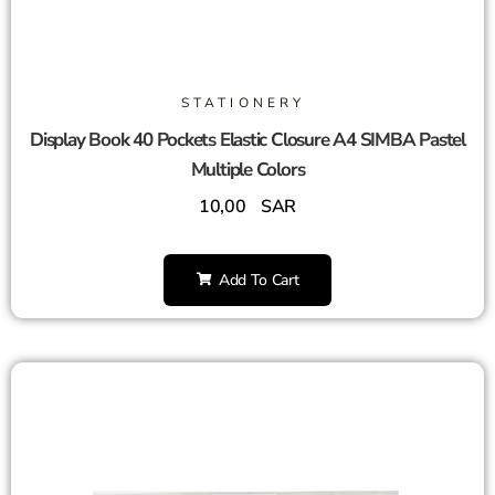
STATIONERY
Display Book 40 Pockets Elastic Closure A4 SIMBA Pastel
Multiple Colors
10,00
SAR
Add To Cart