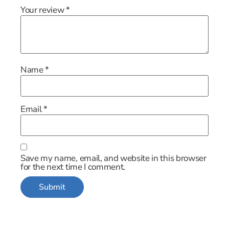
Your review
*
Name
*
Email
*
Save my name, email, and website in this browser
for the next time I comment.