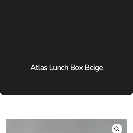
Atlas Lunch Box Beige