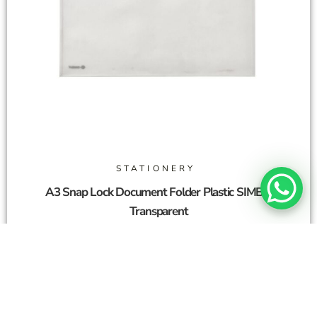
STATIONERY
A3 Snap Lock Document Folder Plastic SIMBA
Transparent
2,00
SAR
Add To Cart