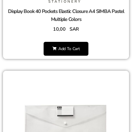
STATIONERY
Display Book 40 Pockets Elastic Closure A4 SIMBA Pastel
Multiple Colors
10,00
SAR
Add To Cart