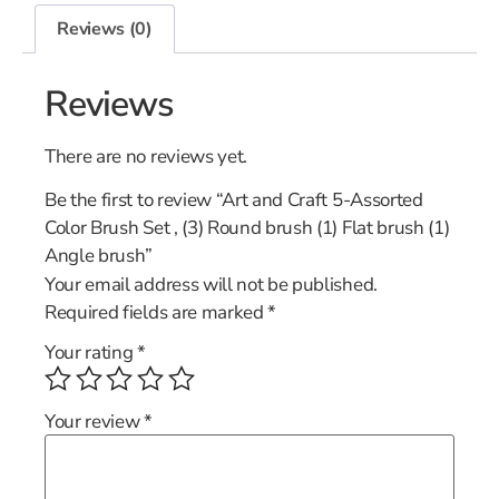
Reviews (0)
Reviews
There are no reviews yet.
Be the first to review “Art and Craft 5-Assorted
Color Brush Set , (3) Round brush (1) Flat brush (1)
Angle brush”
Your email address will not be published.
Required fields are marked
*
Your rating
*
Your review
*