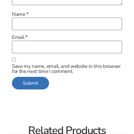
Name
*
Email
*
Save my name, email, and website in this browser
for the next time I comment.
Related Products