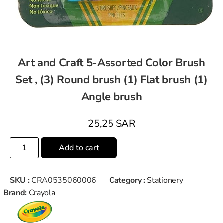
Art and Craft 5-Assorted Color Brush
Set , (3) Round brush (1) Flat brush (1)
Angle brush
25,25
SAR
Add to cart
SKU :
CRA0535060006
Category :
Stationery
Brand:
Crayola