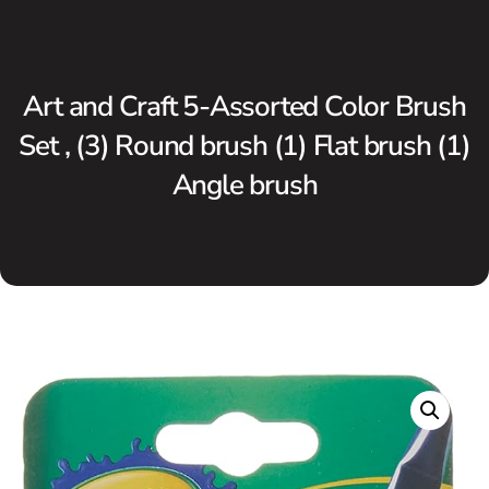
Art and Craft 5-Assorted Color Brush
Set , (3) Round brush (1) Flat brush (1)
Angle brush