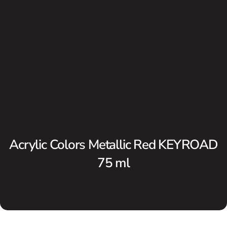
Acrylic Colors Metallic Red KEYROAD
75 ml