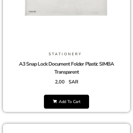
STATIONERY
A3 Snap Lock Document Folder Plastic SIMBA
Transparent
2,00
SAR
Add To Cart