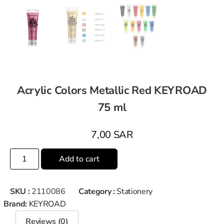
Acrylic Colors Metallic Red KEYROAD
75 ml
7,00
SAR
Add to cart
SKU :
2110086
Category :
Stationery
Brand:
KEYROAD
Reviews (0)