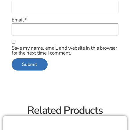
Email
*
Save my name, email, and website in this browser
for the next time I comment.
Related Products