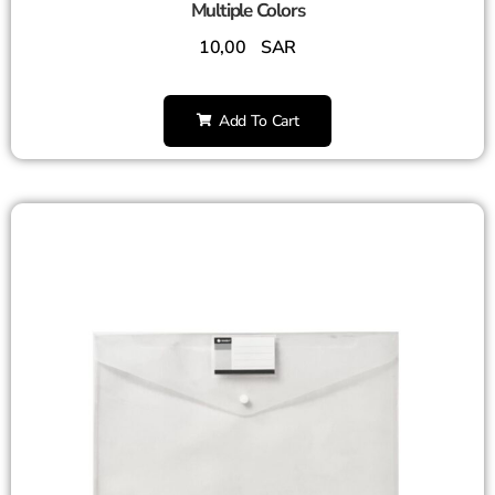
Multiple Colors
10,00
SAR
Add To Cart