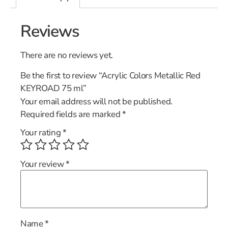
Reviews
There are no reviews yet.
Be the first to review “Acrylic Colors Metallic Red
KEYROAD 75 ml”
Your email address will not be published.
Required fields are marked
*
Your rating
*
Your review
*
Name
*