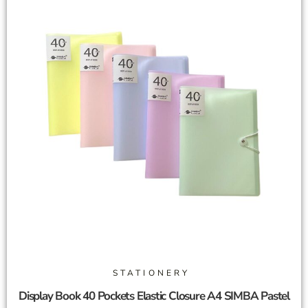
STATIONERY
Display Book 40 Pockets Elastic Closure A4 SIMBA Pastel