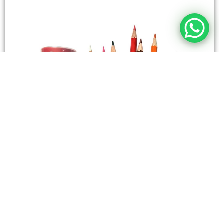
STATIONERY