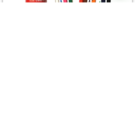
STATIONERY
Wooden Color Box Circular SIMBA 12 Short Colors
4,50
SAR
Add To Cart