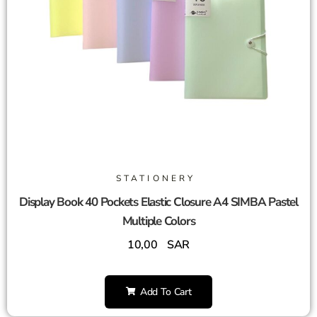
STATIONERY
Display Book 40 Pockets Elastic Closure A4 SIMBA Pastel
Multiple Colors
10,00
SAR
Add To Cart