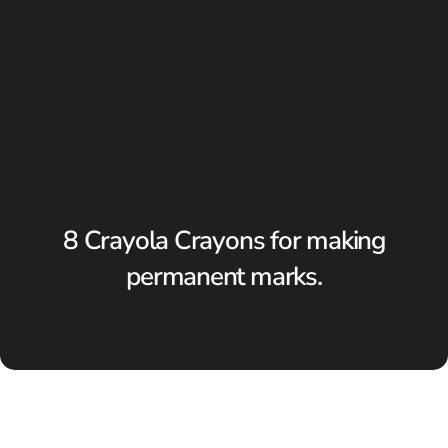
8 Crayola Crayons for making
permanent marks.