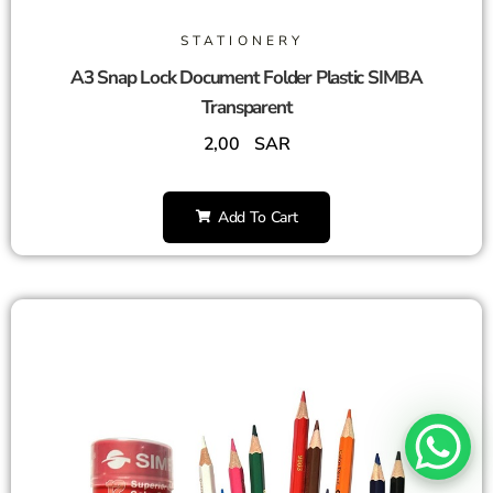
STATIONERY
A3 Snap Lock Document Folder Plastic SIMBA
Transparent
2,00
SAR
Add To Cart