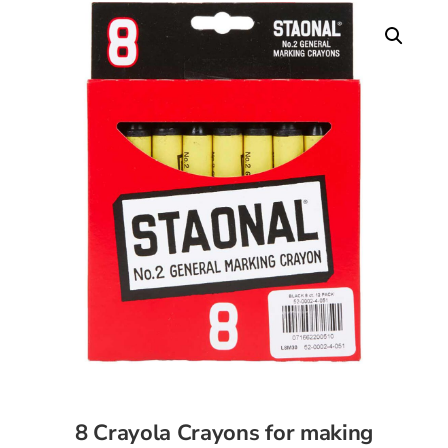
8 Crayola Crayons for making