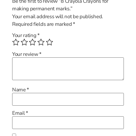
Be the first to review “8 Crayola Crayons for
making permanent marks.”
Your email address will not be published.
Required fields are marked
*
Your rating
*
Your review
*
Name
*
Email
*