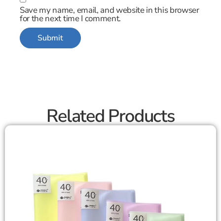
Save my name, email, and website in this browser
for the next time I comment.
Related Products