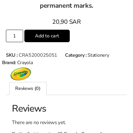
permanent marks.
20,90
SAR
Add to cart
SKU :
CRA5200025051
Category :
Stationery
Brand:
Crayola
Reviews (0)
Reviews
There are no reviews yet.