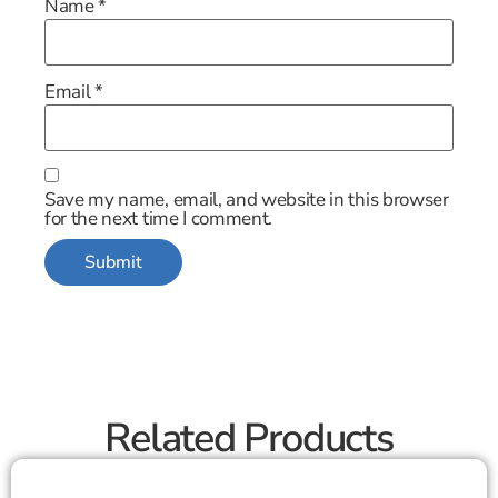
Name
*
Email
*
Save my name, email, and website in this browser
for the next time I comment.
Related Products