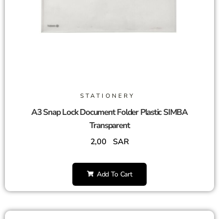
STATIONERY
A3 Snap Lock Document Folder Plastic SIMBA
Transparent
2,00
SAR
Add To Cart