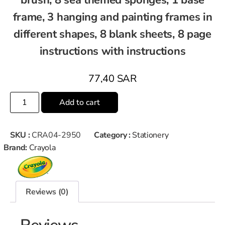
frame, 3 hanging and painting frames in
different shapes, 8 blank sheets, 8 page
instructions with instructions
77,40
SAR
Add to cart
SKU :
CRA04-2950
Category :
Stationery
Brand:
Crayola
Reviews (0)