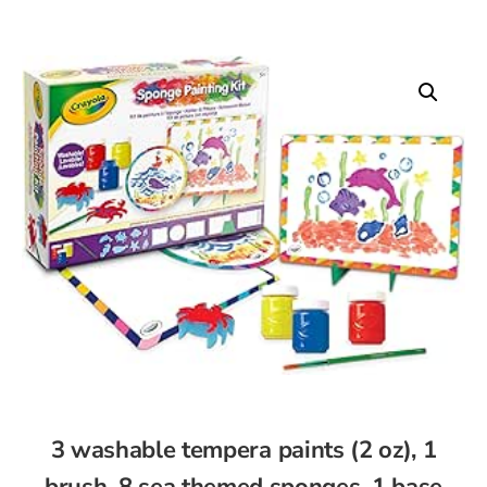
3 washable tempera paints (2 oz), 1
brush, 8 sea themed sponges, 1 base