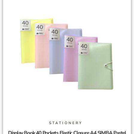
STATIONERY
Display Book 40 Pockets Elastic Closure A4 SIMBA Pastel