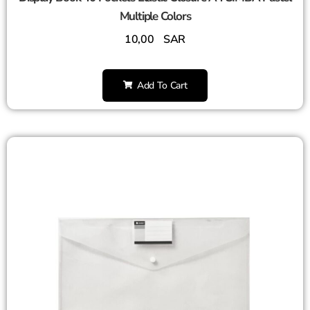
Multiple Colors
10,00
SAR
Add To Cart