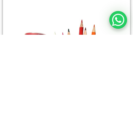
STATIONERY