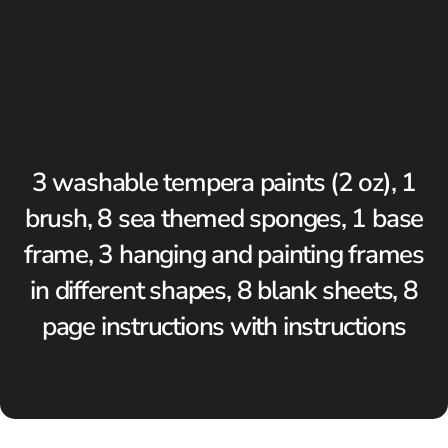
3 washable tempera paints (2 oz), 1
brush, 8 sea themed sponges, 1 base
frame, 3 hanging and painting frames
in different shapes, 8 blank sheets, 8
page instructions with instructions