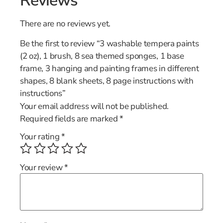
Reviews
There are no reviews yet.
Be the first to review “3 washable tempera paints
(2 oz), 1 brush, 8 sea themed sponges, 1 base
frame, 3 hanging and painting frames in different
shapes, 8 blank sheets, 8 page instructions with
instructions”
Your email address will not be published.
Required fields are marked
*
Your rating
*
Your review
*