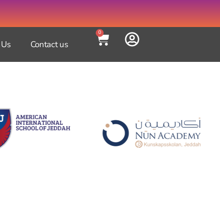
0
 Us
Contact us