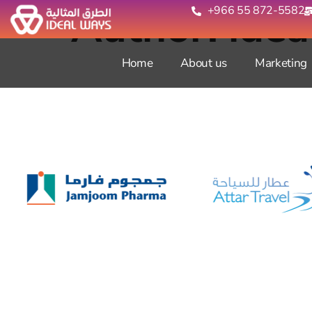
Author:
ide
+966 55 872-5582‬
Home
About us
Marketing