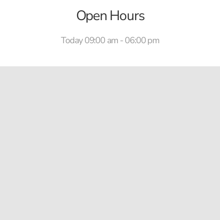
Open Hours
Today 09:00 am - 06:00 pm