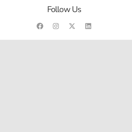
Follow Us