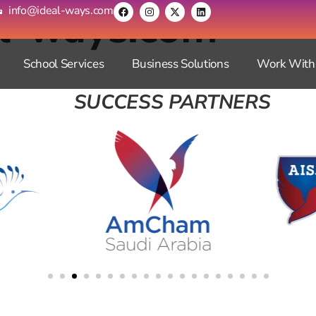
al-ways.com
info@ideal-ways.com
School Services
Business Solutions
Work With
SUCCESS PARTNERS