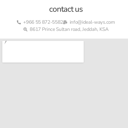
contact us
+966 55 872-5582‬
info@ideal-ways.com
8617 Prince Sultan road, Jeddah, KSA